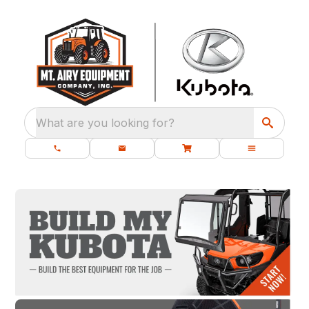
What are you looking for?