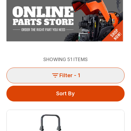
SHOWING
51
ITEMS
Filter
- 1
Sort By