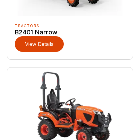
TRACTORS
B2401 Narrow
View Details