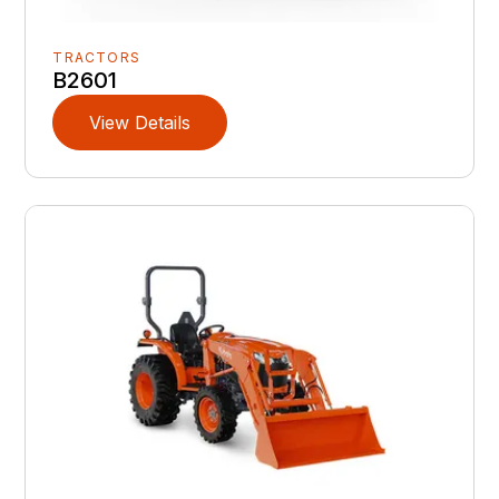
TRACTORS
B2601
View Details