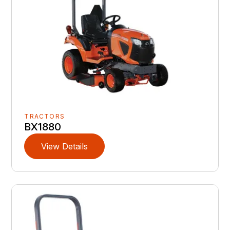
TRACTORS
BX1880
View Details