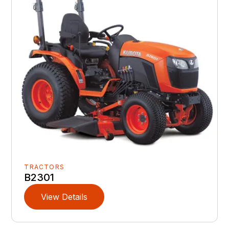
TRACTORS
B2301
View Details