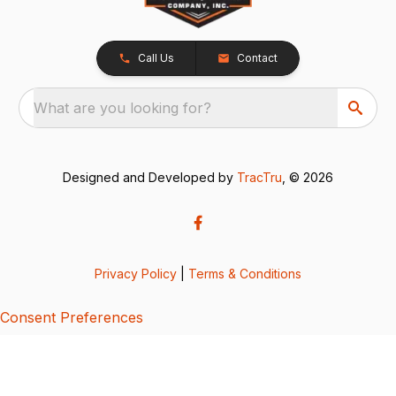
Call Us
Contact
What are you looking for?
Designed and Developed by
TracTru
, © 2026
Privacy Policy
|
Terms & Conditions
Consent Preferences