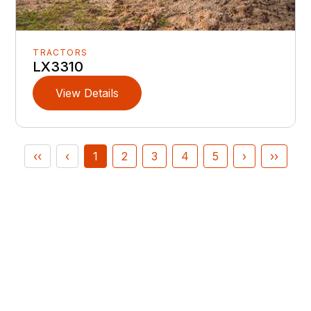
TRACTORS
LX3310
View Details
‹‹
‹
1
2
3
4
5
›
››