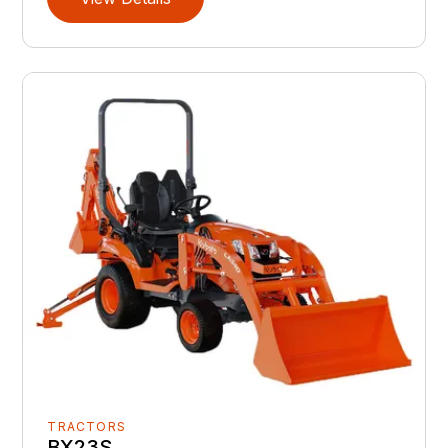
TRACTORS
BX23S