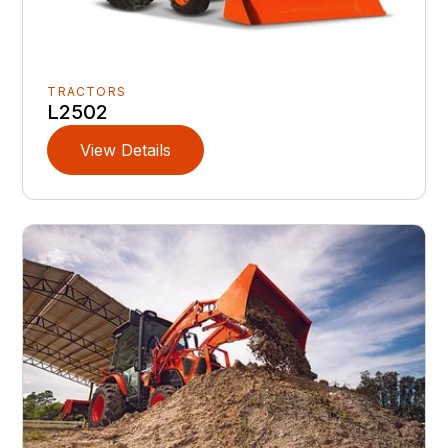
TRACTORS
L2502
View Details