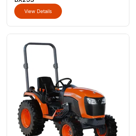
View Details