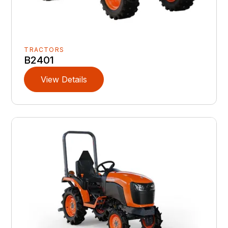
TRACTORS
B2401
View Details