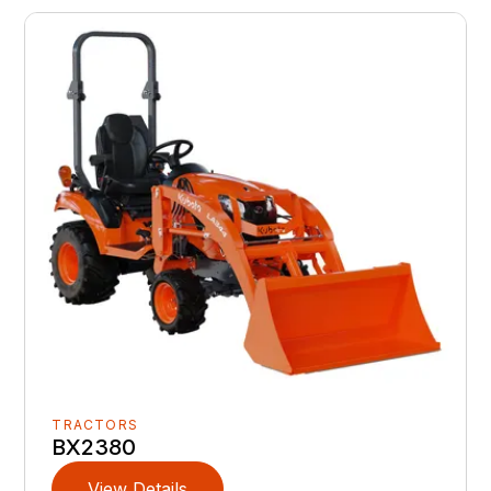
TRACTORS
BX2380
View Details