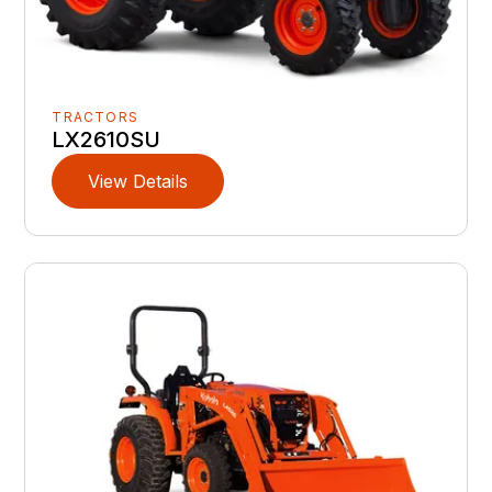
TRACTORS
LX2610SU
View Details