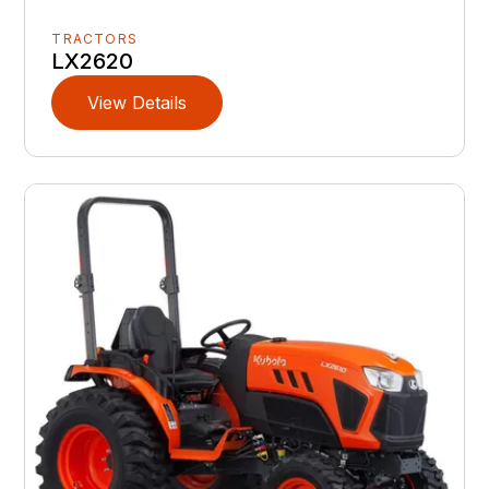
TRACTORS
LX2620
View Details