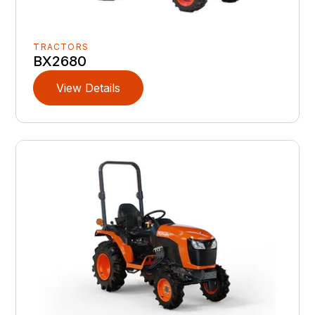
TRACTORS
BX2680
View Details