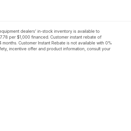
ipment dealers’ in-stock inventory is available to
27.78 per $1,000 financed. Customer instant rebate of
4 months. Customer Instant Rebate is not available with 0%
ety, incentive offer and product information, consult your