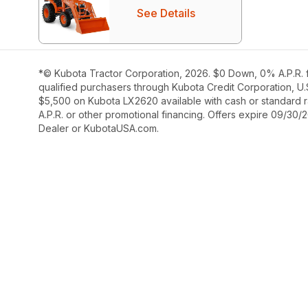
See Details
*© Kubota Tractor Corporation, 2026. $0 Down, 0% A.P.R. f
qualified purchasers through Kubota Credit Corporation, U.
$5,500 on Kubota LX2620 available with cash or standard ra
A.P.R. or other promotional financing. Offers expire 09/30/
Dealer or KubotaUSA.com.