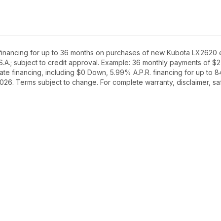
inancing for up to 36 months on purchases of new Kubota LX2620 equ
S.A.; subject to credit approval. Example: 36 monthly payments of $
te financing, including $0 Down, 5.99% A.P.R. financing for up to 8
2026. Terms subject to change. For complete warranty, disclaimer, saf