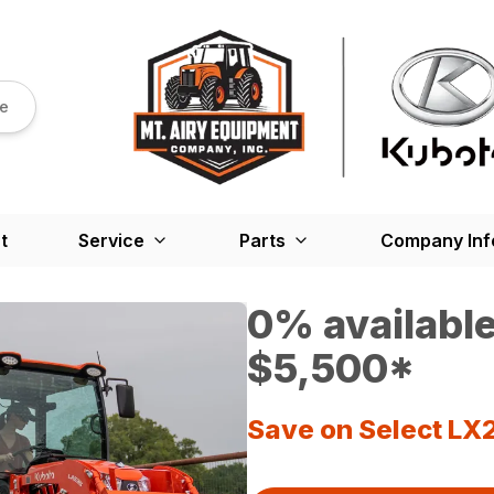
re
t
Service
Parts
Company Inf
0% available
$5,500*
Save on Select LX