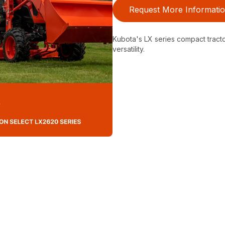
Request More Informati
Kubota's LX series compact tractor
versatility.