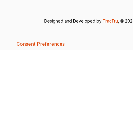
Designed and Developed by
TracTru
, © 20
Consent Preferences