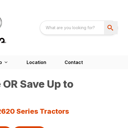
o
Location
Contact
 OR Save Up to
2620 Series Tractors