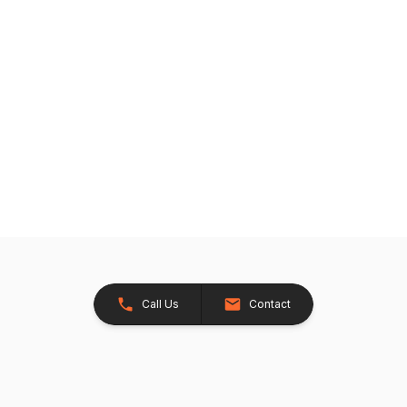
Call Us
Contact