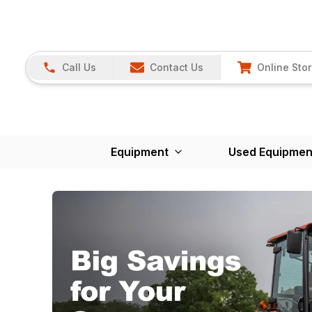
Call Us
Contact Us
Online Sto
Equipment
Used Equipmen