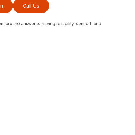
on
Call Us
s are the answer to having reliability, comfort, and