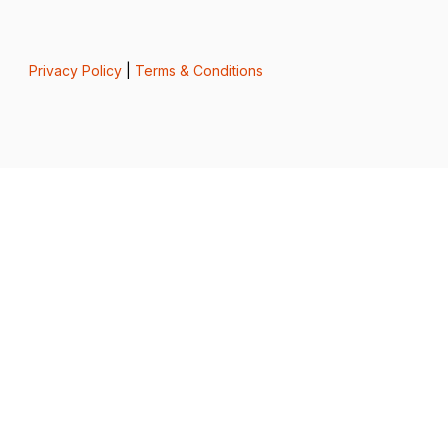
Privacy Policy
|
Terms & Conditions