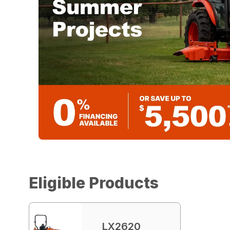
Eligible Products
LX2620