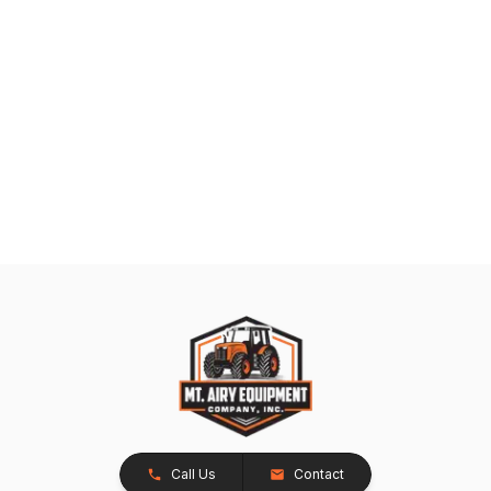
Call Us
Contact