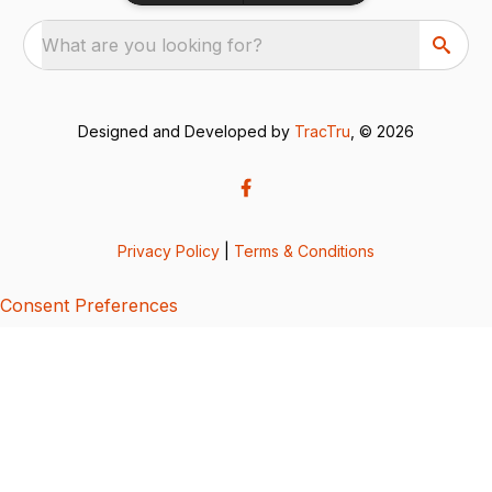
What are you looking for?
Designed and Developed by
TracTru
, © 2026
Privacy Policy
|
Terms & Conditions
Consent Preferences