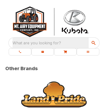
What are you looking for?
Other Brands