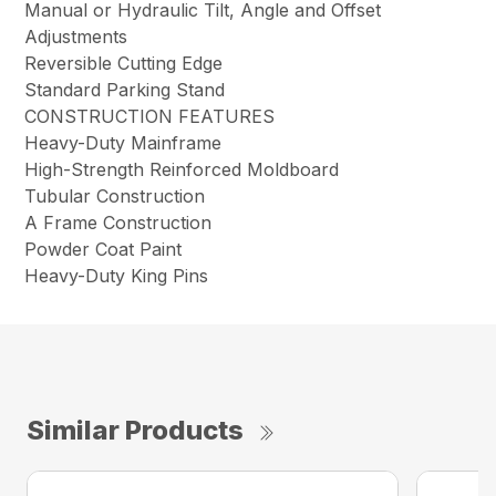
Manual or Hydraulic Tilt, Angle and Offset
Adjustments
Reversible Cutting Edge
Standard Parking Stand
CONSTRUCTION FEATURES
Heavy-Duty Mainframe
High-Strength Reinforced Moldboard
Tubular Construction
A Frame Construction
Powder Coat Paint
Heavy-Duty King Pins
Similar Products