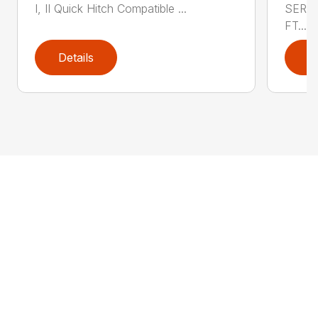
I, II Quick Hitch Compatible ...
SERIE
FT....
Details
D