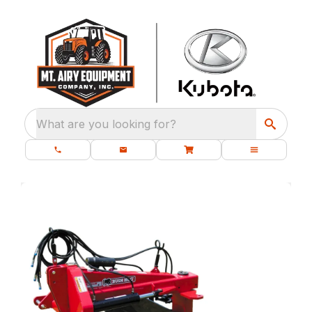
What are you looking for?