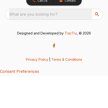
Call Us
Contact
What are you looking for?
Designed and Developed by
TracTru
, © 2026
Privacy Policy
|
Terms & Conditions
Consent Preferences