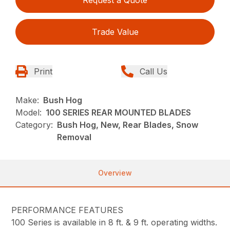
Trade Value
Print
Call Us
Make:
Bush Hog
Model:
100 SERIES REAR MOUNTED BLADES
Category:
Bush Hog, New, Rear Blades, Snow
Removal
Overview
PERFORMANCE FEATURES
100 Series is available in 8 ft. & 9 ft. operating widths.