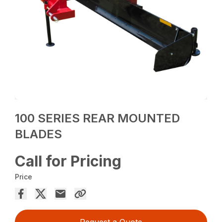
100 SERIES REAR MOUNTED
BLADES
Call for Pricing
Price
Request a Quote