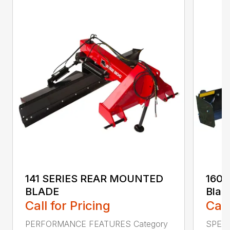
141 SERIES REAR MOUNTED
160 
BLADE
Blad
Call for Pricing
Call
PERFORMANCE FEATURES Category
SPECI