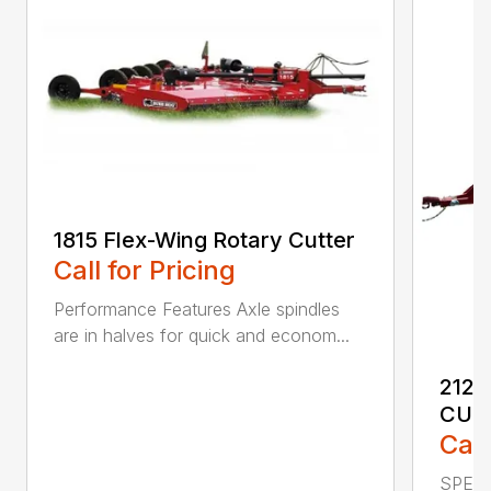
1815 Flex-Wing Rotary Cutter
Call for Pricing
Performance Features Axle spindles
are in halves for quick and econom...
2120
CUT
Call
SPECI