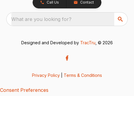
Call Us
Contact
What are you looking for?
Designed and Developed by
TracTru
, © 2026
Privacy Policy
|
Terms & Conditions
Consent Preferences