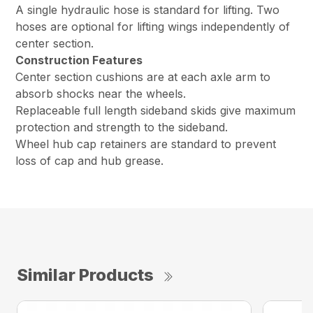
A single hydraulic hose is standard for lifting. Two
hoses are optional for lifting wings independently of
center section.
Construction Features
Center section cushions are at each axle arm to
absorb shocks near the wheels.
Replaceable full length sideband skids give maximum
protection and strength to the sideband.
Wheel hub cap retainers are standard to prevent
loss of cap and hub grease.
Similar Products