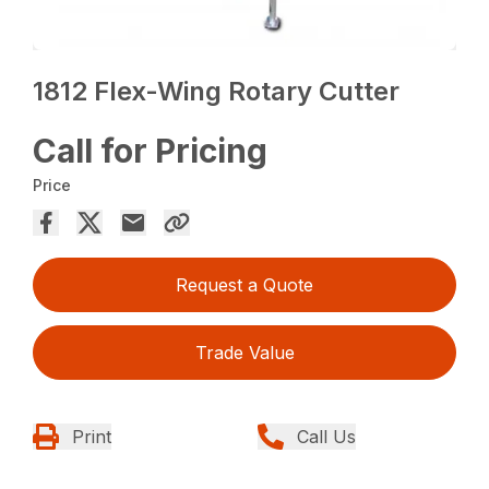
1812 Flex-Wing Rotary Cutter
Call for Pricing
Price
Request a Quote
Trade Value
Print
Call Us