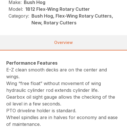
Make:
Bush Hog
Model:
1812 Flex-Wing Rotary Cutter
Category:
Bush Hog, Flex-Wing Rotary Cutters,
New, Rotary Cutters
Overview
Performance Features
E-Z clean smooth decks are on the center and
wings.
Wing “free float” without movement of wing
hydraulic cylinder rod extends cylinder life.
Gearbox oil sight gauge allows the checking of the
oil level in a few seconds.
PTO driveline holder is standard.
Wheel spindles are in halves for economy and ease
of maintenance.