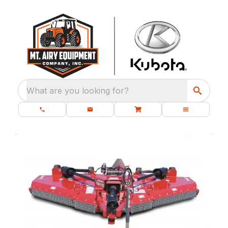
What are you looking for?