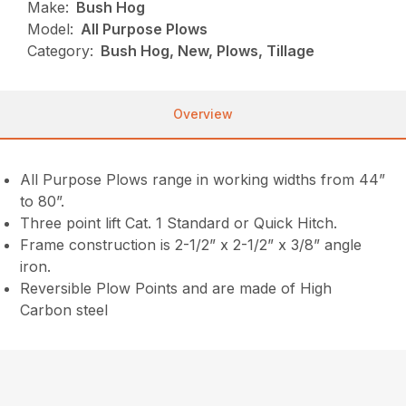
Make:
Bush Hog
Model:
All Purpose Plows
Category:
Bush Hog, New, Plows, Tillage
Overview
All Purpose Plows range in working widths from 44”
to 80”.
Three point lift Cat. 1 Standard or Quick Hitch.
Frame construction is 2-1/2” x 2-1/2” x 3/8” angle
iron.
Reversible Plow Points and are made of High
Carbon steel