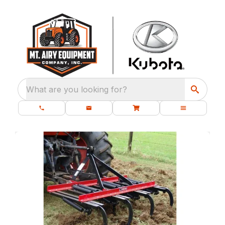
What are you looking for?