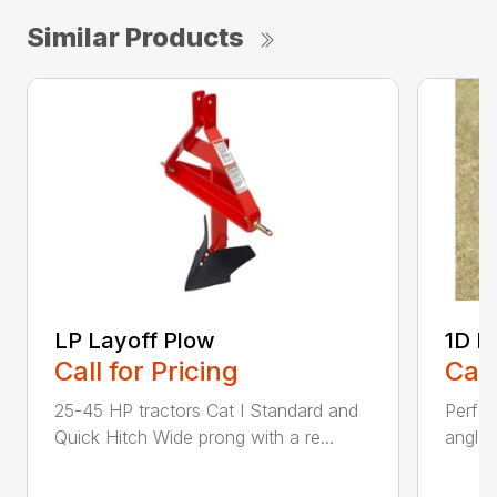
Similar Products
LP Layoff Plow
1D L
Call for Pricing
Call
25-45 HP tractors Cat I Standard and
Perfo
Quick Hitch Wide prong with a re...
angles