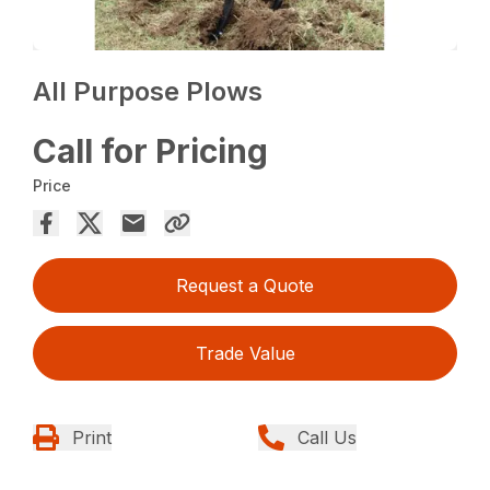
All Purpose Plows
Call for Pricing
Price
Request a Quote
Trade Value
Print
Call Us