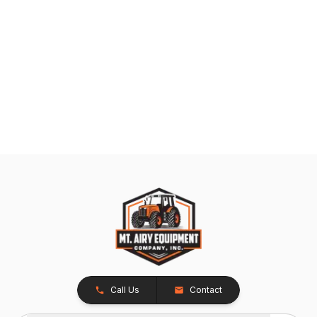
Call Us
Contact