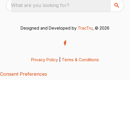
What are you looking for?
Designed and Developed by
TracTru
, © 2026
Privacy Policy
|
Terms & Conditions
Consent Preferences