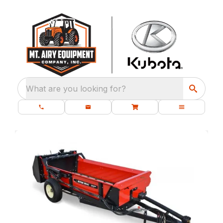
What are you looking for?