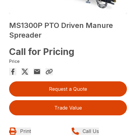
MS1300P PTO Driven Manure
Spreader
Call for Pricing
Price
Request a Quote
Trade Value
Print
Call Us