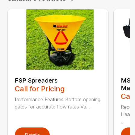
FSP Spreaders
MS25
Call for Pricing
Manu
Call
Performance Features Bottom opening
gates for accurate flow rates Va...
Recom
Heaped
...
Details
D