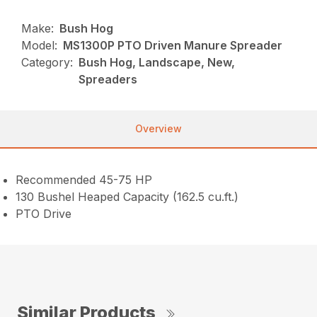
Make:
Bush Hog
Model:
MS1300P PTO Driven Manure Spreader
Category:
Bush Hog, Landscape, New,
Spreaders
Overview
Recommended 45-75 HP
130 Bushel Heaped Capacity (162.5 cu.ft.)
PTO Drive
Similar Products