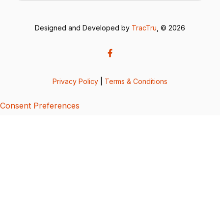
Designed and Developed by
TracTru
, © 2026
Privacy Policy
|
Terms & Conditions
Consent Preferences