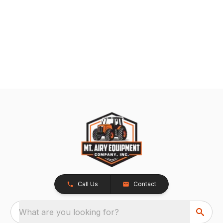
Call Us
Contact
What are you looking for?