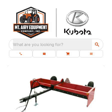
What are you looking for?