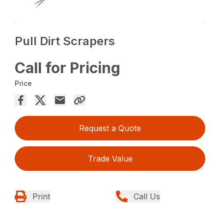
Pull Dirt Scrapers
Call for Pricing
Price
Request a Quote
Trade Value
Print
Call Us