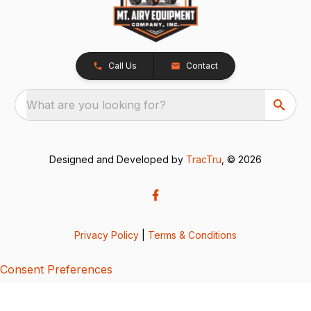
Call Us
Contact
What are you looking for?
Designed and Developed by
TracTru
, © 2026
Privacy Policy
|
Terms & Conditions
Consent Preferences