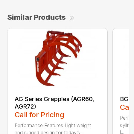
Similar Products
AG Series Grapples (AGR60,
BGR 
AGR72)
Call
Call for Pricing
Perfo
cylind
Performance Features Light weight
l...
and rugged design for today’s...