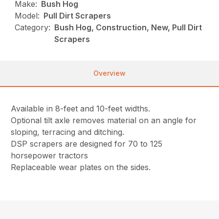
Make:
Bush Hog
Model:
Pull Dirt Scrapers
Category:
Bush Hog, Construction, New, Pull Dirt
Scrapers
Overview
Available in 8-feet and 10-feet widths.
Optional tilt axle removes material on an angle for
sloping, terracing and ditching.
DSP scrapers are designed for 70 to 125
horsepower tractors
Replaceable wear plates on the sides.