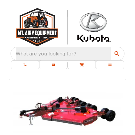
What are you looking for?