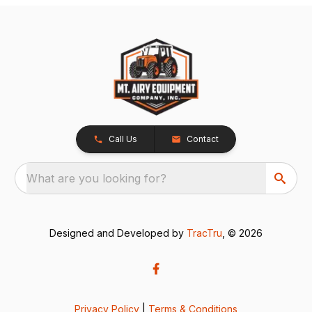
Call Us
Contact
What are you looking for?
Designed and Developed by
TracTru
, © 2026
Privacy Policy
|
Terms & Conditions