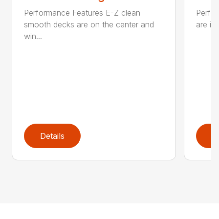
Performance Features E-Z clean
Perfor
smooth decks are on the center and
are in
win...
Details
D