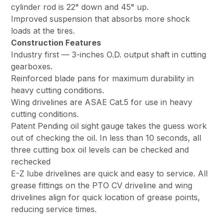
cylinder rod is 22° down and 45° up.
Improved suspension that absorbs more shock
loads at the tires.
Construction Features
Industry first — 3-inches O.D. output shaft in cutting
gearboxes.
Reinforced blade pans for maximum durability in
heavy cutting conditions.
Wing drivelines are ASAE Cat.5 for use in heavy
cutting conditions.
Patent Pending oil sight gauge takes the guess work
out of checking the oil. In less than 10 seconds, all
three cutting box oil levels can be checked and
rechecked
E-Z lube drivelines are quick and easy to service. All
grease fittings on the PTO CV driveline and wing
drivelines align for quick location of grease points,
reducing service times.