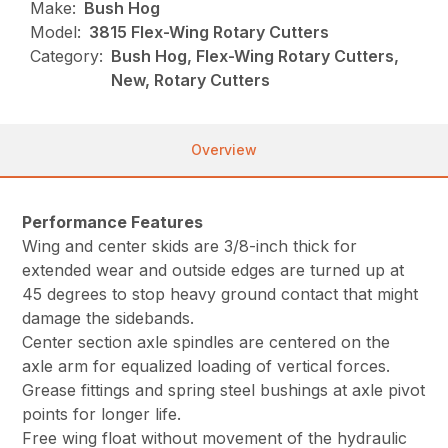
Make:
Bush Hog
Model:
3815 Flex-Wing Rotary Cutters
Category:
Bush Hog, Flex-Wing Rotary Cutters,
New, Rotary Cutters
Overview
Performance Features
Wing and center skids are 3/8-inch thick for
extended wear and outside edges are turned up at
45 degrees to stop heavy ground contact that might
damage the sidebands.
Center section axle spindles are centered on the
axle arm for equalized loading of vertical forces.
Grease fittings and spring steel bushings at axle pivot
points for longer life.
Free wing float without movement of the hydraulic