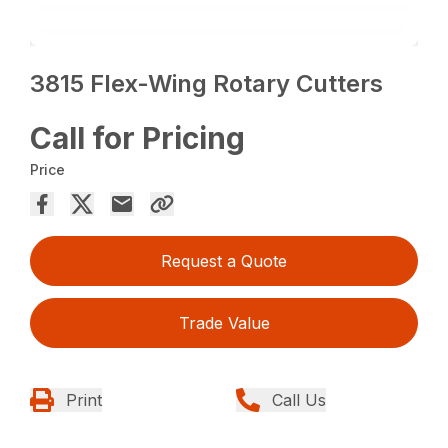
3815 Flex-Wing Rotary Cutters
Call for Pricing
Price
Request a Quote
Trade Value
Print
Call Us