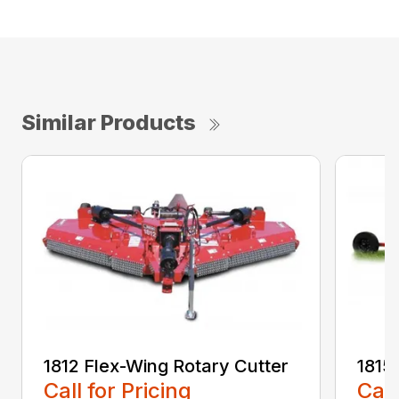
Similar Products
1812 Flex-Wing Rotary Cutter
1815
Call for Pricing
Call