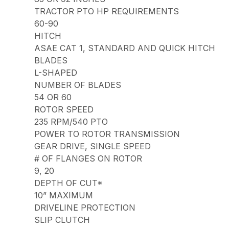
TRACTOR PTO HP REQUIREMENTS
60-90
HITCH
ASAE CAT 1, STANDARD AND QUICK HITCH
BLADES
L-SHAPED
NUMBER OF BLADES
54 OR 60
ROTOR SPEED
235 RPM/540 PTO
POWER TO ROTOR TRANSMISSION
GEAR DRIVE, SINGLE SPEED
# OF FLANGES ON ROTOR
9, 20
DEPTH OF CUT*
10” MAXIMUM
DRIVELINE PROTECTION
SLIP CLUTCH