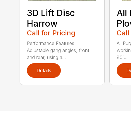
3D Lift Disc
All
Harrow
Pl
Call for Pricing
Call
Performance Features
All Pu
Adjustable gang angles, front
workin
and rear, using a...
80”...
Details
De