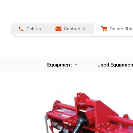
Call Us
Contact Us
Online Sto
Equipment
Used Equipmen