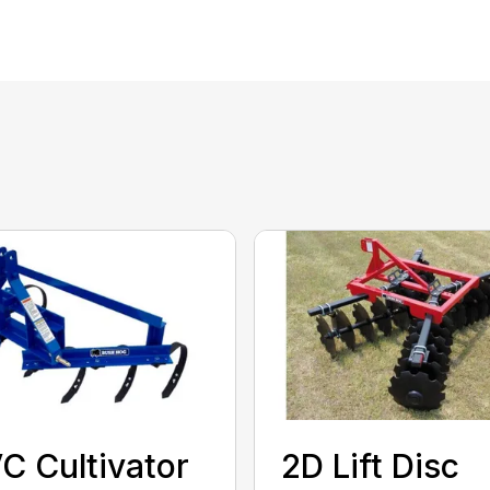
C Cultivator
2D Lift Disc