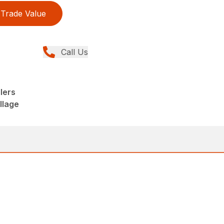
Trade Value
Call Us
lers
llage