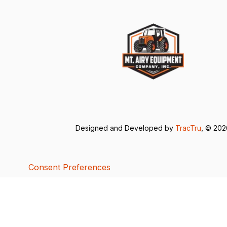
Designed and Developed by
TracTru
, © 20
Consent Preferences