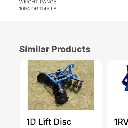
WEIGHT RANGE
1094 OR 1149 LB.
Similar Products
1D Lift Disc
1RV