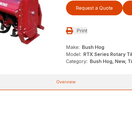
Request a Quote
Print
Make:
Bush Hog
Model:
RTX Series Rotary Til
Category:
Bush Hog, New, Ti
Overview