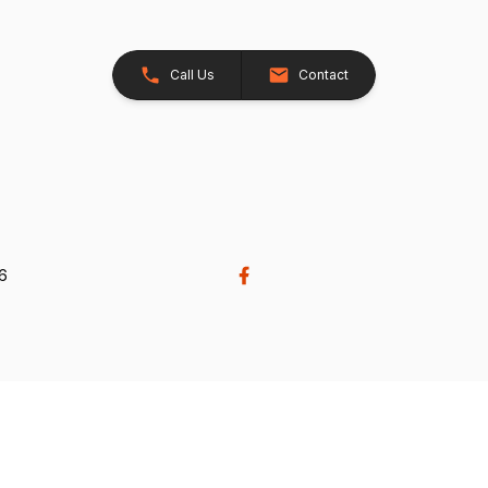
Call Us
Contact
26