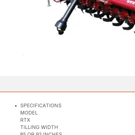
SPECIFICATIONS
MODEL
RTX
TILLING WIDTH
85 OR 92 INCHES