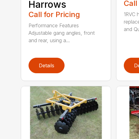
Harrows
Call
Call for Pricing
1RVC h
replac
Performance Features
and Qui
Adjustable gang angles, front
and rear, using a...
Details
De