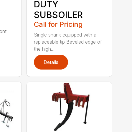
DUTY
SUBSOILER
Call for Pricing
ont
Single shank equipped with a
replaceable tip Beveled edge of
the high...
Details