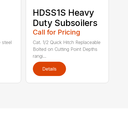
HDSS1S Heavy
Duty Subsoilers
Call for Pricing
 steel
Cat. 1/2 Quick Hitch Replaceable
Bolted on Cutting Point Depths
rangi...
Details