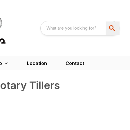
o
Location
Contact
tary Tillers