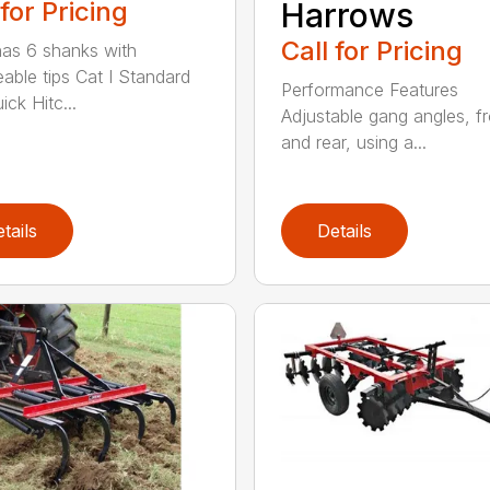
 for Pricing
Harrows
Call for Pricing
as 6 shanks with
eable tips Cat I Standard
Performance Features
ck Hitc...
Adjustable gang angles, fr
and rear, using a...
tails
Details