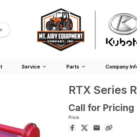
re
t
Service
Parts
Company Inf
RTX Series Ro
Call for Pricing
Price