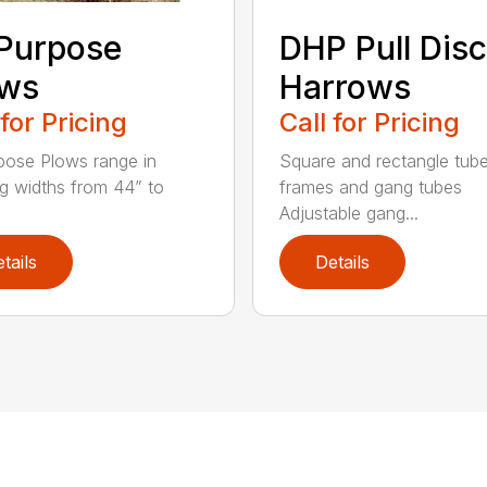
 Purpose
DHP Pull Disc
ows
Harrows
 for Pricing
Call for Pricing
rpose Plows range in
Square and rectangle tube
g widths from 44” to
frames and gang tubes
Adjustable gang...
tails
Details