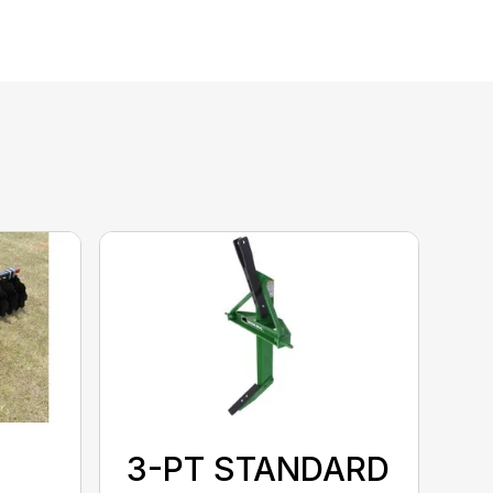
3-PT STANDARD