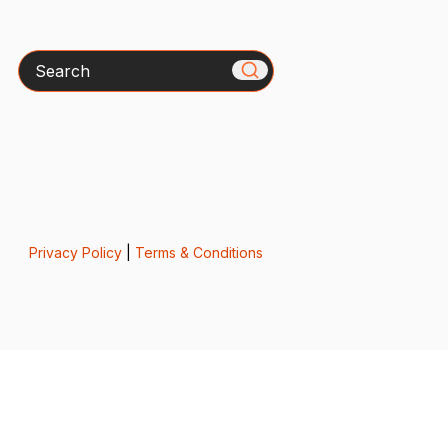
Search
Privacy Policy
|
Terms & Conditions